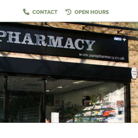
CONTACT
OPEN HOURS