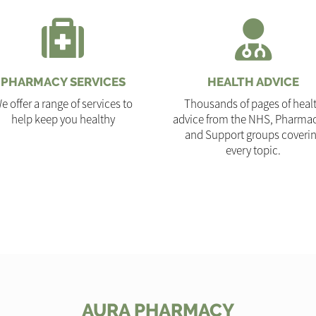
PHARMACY SERVICES
HEALTH ADVICE
e offer a range of services to
Thousands of pages of heal
help keep you healthy
advice from the NHS, Pharmac
and Support groups coveri
every topic.
AURA PHARMACY