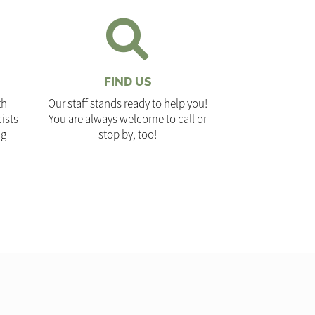
FIND US
th
Our staff stands ready to help you!
ists
You are always welcome to call or
ng
stop by, too!