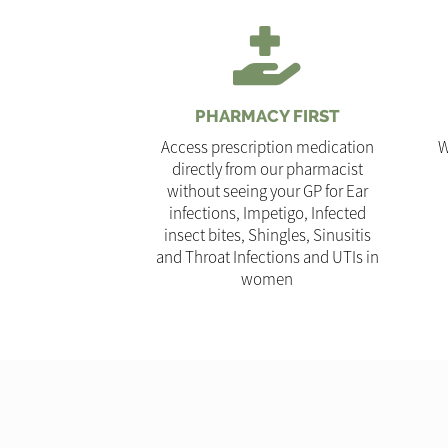
PHARMACY FIRST
Access prescription medication
W
directly from our pharmacist
without seeing your GP for Ear
infections, Impetigo, Infected
insect bites, Shingles, Sinusitis
and Throat Infections and UTIs in
women